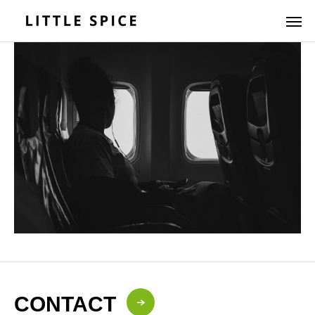
CONTACT