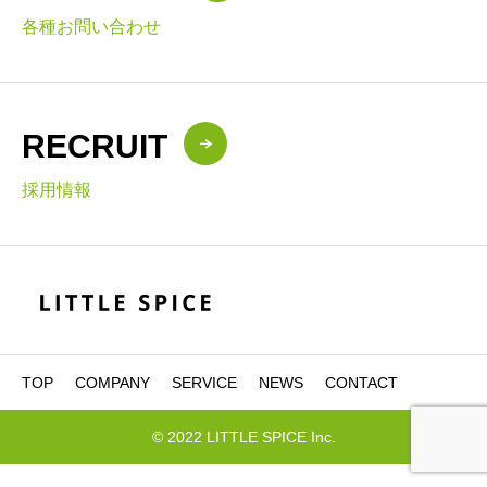
各種お問い合わせ
RECRUIT
採用情報
TOP
COMPANY
SERVICE
NEWS
CONTACT
© 2022 LITTLE SPICE Inc.