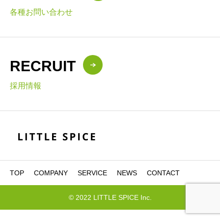
各種お問い合わせ
RECRUIT
採用情報
TOP
COMPANY
SERVICE
NEWS
CONTACT
© 2022 LITTLE SPICE Inc.