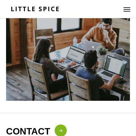
CONTACT